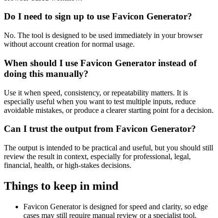
Do I need to sign up to use Favicon Generator?
No. The tool is designed to be used immediately in your browser
without account creation for normal usage.
When should I use Favicon Generator instead of
doing this manually?
Use it when speed, consistency, or repeatability matters. It is
especially useful when you want to test multiple inputs, reduce
avoidable mistakes, or produce a clearer starting point for a decision.
Can I trust the output from Favicon Generator?
The output is intended to be practical and useful, but you should still
review the result in context, especially for professional, legal,
financial, health, or high-stakes decisions.
Things to keep in mind
Favicon Generator is designed for speed and clarity, so edge
cases may still require manual review or a specialist tool.