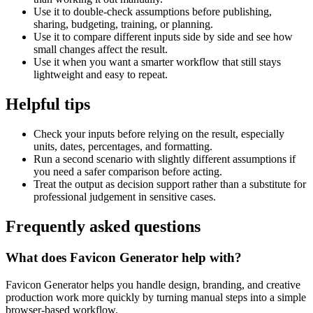
Use it to double-check assumptions before publishing,
sharing, budgeting, training, or planning.
Use it to compare different inputs side by side and see how
small changes affect the result.
Use it when you want a smarter workflow that still stays
lightweight and easy to repeat.
Helpful tips
Check your inputs before relying on the result, especially
units, dates, percentages, and formatting.
Run a second scenario with slightly different assumptions if
you need a safer comparison before acting.
Treat the output as decision support rather than a substitute for
professional judgement in sensitive cases.
Frequently asked questions
What does Favicon Generator help with?
Favicon Generator helps you handle design, branding, and creative
production work more quickly by turning manual steps into a simple
browser-based workflow.