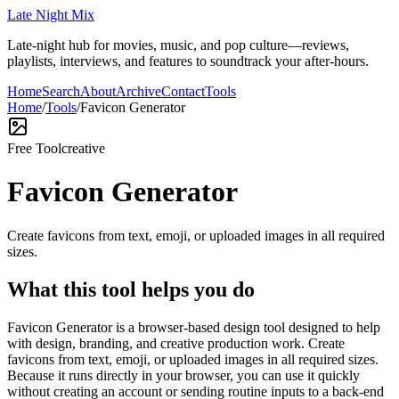
Late Night Mix
Late-night hub for movies, music, and pop culture—reviews,
playlists, interviews, and features to soundtrack your after-hours.
Home
Search
About
Archive
Contact
Tools
Home
/
Tools
/
Favicon Generator
Free Tool
creative
Favicon Generator
Create favicons from text, emoji, or uploaded images in all required
sizes.
What this tool helps you do
Favicon Generator is a browser-based design tool designed to help
with design, branding, and creative production work. Create
favicons from text, emoji, or uploaded images in all required sizes.
Because it runs directly in your browser, you can use it quickly
without creating an account or sending routine inputs to a back-end