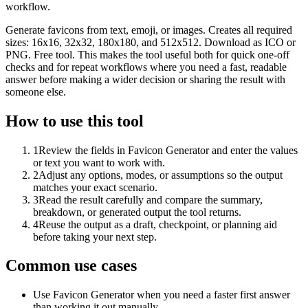
workflow.
Generate favicons from text, emoji, or images. Creates all required
sizes: 16x16, 32x32, 180x180, and 512x512. Download as ICO or
PNG. Free tool. This makes the tool useful both for quick one-off
checks and for repeat workflows where you need a fast, readable
answer before making a wider decision or sharing the result with
someone else.
How to use this tool
1
Review the fields in Favicon Generator and enter the values
or text you want to work with.
2
Adjust any options, modes, or assumptions so the output
matches your exact scenario.
3
Read the result carefully and compare the summary,
breakdown, or generated output the tool returns.
4
Reuse the output as a draft, checkpoint, or planning aid
before taking your next step.
Common use cases
Use Favicon Generator when you need a faster first answer
than working it out manually.