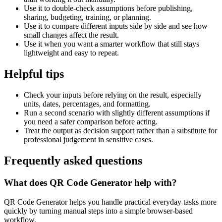
Use it to double-check assumptions before publishing,
sharing, budgeting, training, or planning.
Use it to compare different inputs side by side and see how
small changes affect the result.
Use it when you want a smarter workflow that still stays
lightweight and easy to repeat.
Helpful tips
Check your inputs before relying on the result, especially
units, dates, percentages, and formatting.
Run a second scenario with slightly different assumptions if
you need a safer comparison before acting.
Treat the output as decision support rather than a substitute for
professional judgement in sensitive cases.
Frequently asked questions
What does QR Code Generator help with?
QR Code Generator helps you handle practical everyday tasks more
quickly by turning manual steps into a simple browser-based
workflow.