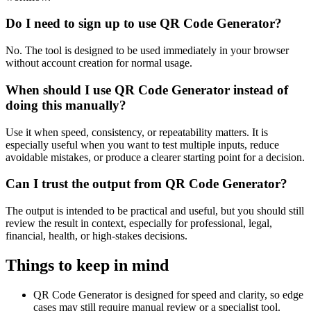
Do I need to sign up to use QR Code Generator?
No. The tool is designed to be used immediately in your browser
without account creation for normal usage.
When should I use QR Code Generator instead of
doing this manually?
Use it when speed, consistency, or repeatability matters. It is
especially useful when you want to test multiple inputs, reduce
avoidable mistakes, or produce a clearer starting point for a decision.
Can I trust the output from QR Code Generator?
The output is intended to be practical and useful, but you should still
review the result in context, especially for professional, legal,
financial, health, or high-stakes decisions.
Things to keep in mind
QR Code Generator is designed for speed and clarity, so edge
cases may still require manual review or a specialist tool.