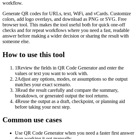
workflow.
Generate QR codes for URLs, text, WiFi, and vCards. Customize
colors, add logo overlays, and download as PNG or SVG. Free
browser tool. This makes the tool useful both for quick one-off
checks and for repeat workflows where you need a fast, readable
answer before making a wider decision or sharing the result with
someone else.
How to use this tool
1
Review the fields in QR Code Generator and enter the
values or text you want to work with.
2
Adjust any options, modes, or assumptions so the output
matches your exact scenario.
3
Read the result carefully and compare the summary,
breakdown, or generated output the tool returns.
4
Reuse the output as a draft, checkpoint, or planning aid
before taking your next step.
Common use cases
Use QR Code Generator when you need a faster first answer
than working it out manually.