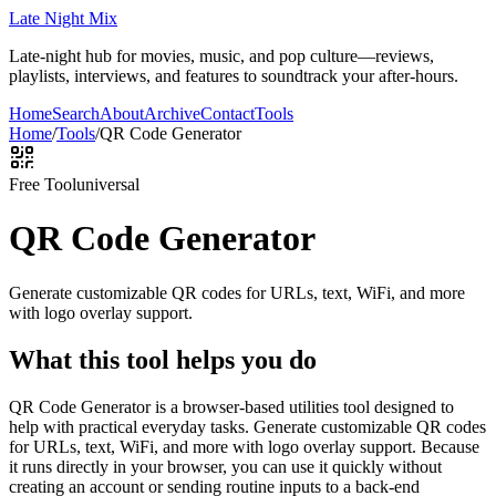
Late Night Mix
Late-night hub for movies, music, and pop culture—reviews,
playlists, interviews, and features to soundtrack your after-hours.
Home
Search
About
Archive
Contact
Tools
Home
/
Tools
/
QR Code Generator
Free Tool
universal
QR Code Generator
Generate customizable QR codes for URLs, text, WiFi, and more
with logo overlay support.
What this tool helps you do
QR Code Generator is a browser-based utilities tool designed to
help with practical everyday tasks. Generate customizable QR codes
for URLs, text, WiFi, and more with logo overlay support. Because
it runs directly in your browser, you can use it quickly without
creating an account or sending routine inputs to a back-end