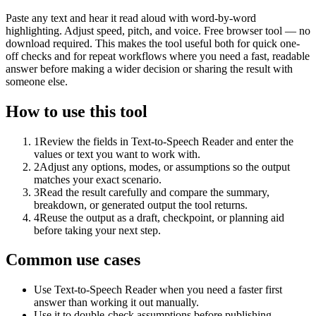
Paste any text and hear it read aloud with word-by-word
highlighting. Adjust speed, pitch, and voice. Free browser tool — no
download required. This makes the tool useful both for quick one-
off checks and for repeat workflows where you need a fast, readable
answer before making a wider decision or sharing the result with
someone else.
How to use this tool
1
Review the fields in Text-to-Speech Reader and enter the
values or text you want to work with.
2
Adjust any options, modes, or assumptions so the output
matches your exact scenario.
3
Read the result carefully and compare the summary,
breakdown, or generated output the tool returns.
4
Reuse the output as a draft, checkpoint, or planning aid
before taking your next step.
Common use cases
Use Text-to-Speech Reader when you need a faster first
answer than working it out manually.
Use it to double-check assumptions before publishing,