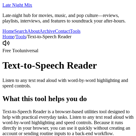
Late Night Mix
Late-night hub for movies, music, and pop culture—reviews,
playlists, interviews, and features to soundtrack your after-hours.
Home
Search
About
Archive
Contact
Tools
Home
/
Tools
/
Text-to-Speech Reader
Free Tool
universal
Text-to-Speech Reader
Listen to any text read aloud with word-by-word highlighting and
speed controls.
What this tool helps you do
Text-to-Speech Reader is a browser-based utilities tool designed to
help with practical everyday tasks. Listen to any text read aloud with
word-by-word highlighting and speed controls. Because it runs
directly in your browser, you can use it quickly without creating an
account or sending routine inputs to a back-end workflow.