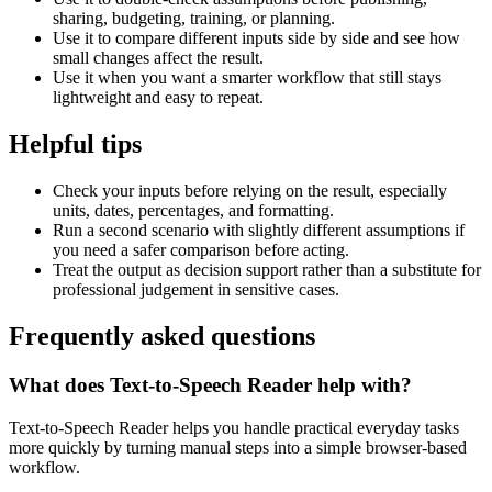
sharing, budgeting, training, or planning.
Use it to compare different inputs side by side and see how
small changes affect the result.
Use it when you want a smarter workflow that still stays
lightweight and easy to repeat.
Helpful tips
Check your inputs before relying on the result, especially
units, dates, percentages, and formatting.
Run a second scenario with slightly different assumptions if
you need a safer comparison before acting.
Treat the output as decision support rather than a substitute for
professional judgement in sensitive cases.
Frequently asked questions
What does Text-to-Speech Reader help with?
Text-to-Speech Reader helps you handle practical everyday tasks
more quickly by turning manual steps into a simple browser-based
workflow.