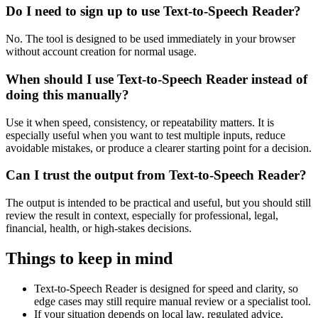
Do I need to sign up to use Text-to-Speech Reader?
No. The tool is designed to be used immediately in your browser
without account creation for normal usage.
When should I use Text-to-Speech Reader instead of
doing this manually?
Use it when speed, consistency, or repeatability matters. It is
especially useful when you want to test multiple inputs, reduce
avoidable mistakes, or produce a clearer starting point for a decision.
Can I trust the output from Text-to-Speech Reader?
The output is intended to be practical and useful, but you should still
review the result in context, especially for professional, legal,
financial, health, or high-stakes decisions.
Things to keep in mind
Text-to-Speech Reader is designed for speed and clarity, so
edge cases may still require manual review or a specialist tool.
If your situation depends on local law, regulated advice,